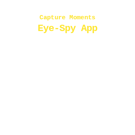
Capture Moments
Eye-Spy App