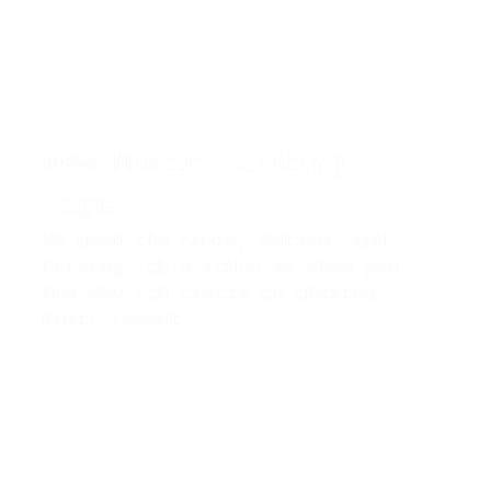
New Music Landing
Page.
We used the Audio, Button, and
Pricing Table addon to show you
how you can create an amazing
music layout.