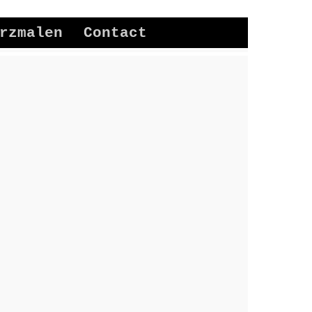
rzmalen
Contact