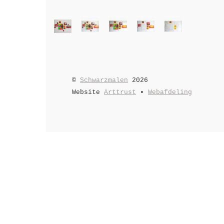
©
Schwarzmalen
2026
Website
Arttrust
•
Webafdeling