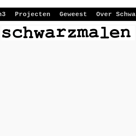
n3
Projecten
Geweest
Over Schwa