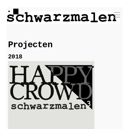
Skip
Me
to
content
Projecten
2018