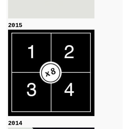
2015
2014