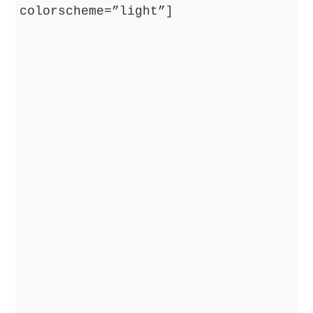
colorscheme=”light”]