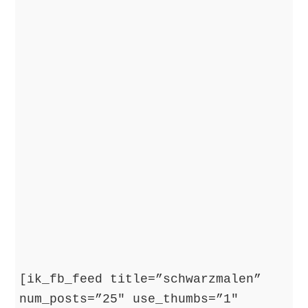
[ik_fb_feed title=”schwarzmalen”
num_posts=”25″ use_thumbs=”1″