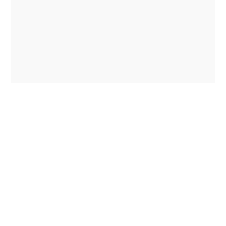
Related Posts
UNCATEGORIZED