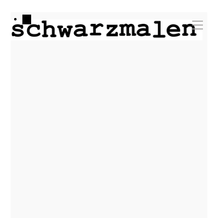
Skip
Me
to
content