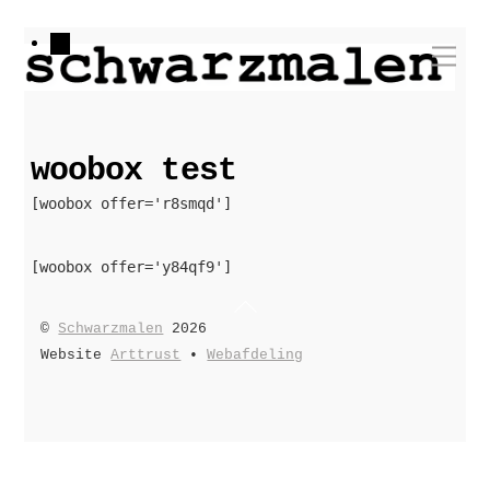
Skip
Me
to
content
woobox test
[woobox offer='r8smqd']
[woobox offer='y84qf9']
Back
©
Schwarzmalen
2026
To
Website
Arttrust
•
Webafdeling
Top